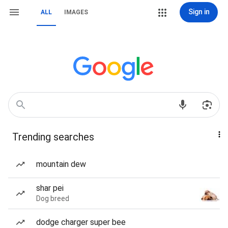
Sign in
ALL
IMAGES
Trending searches
mountain dew
shar pei
Dog breed
dodge charger super bee