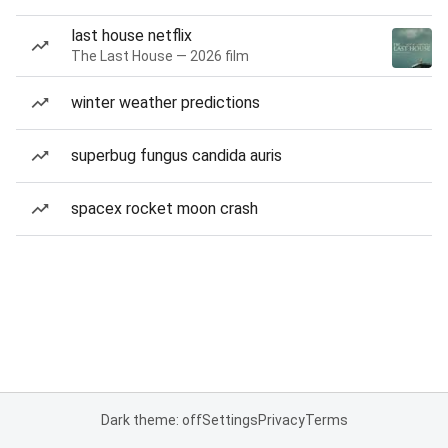
last house netflix
The Last House — 2026 film
winter weather predictions
superbug fungus candida auris
spacex rocket moon crash
Dark theme: off
Settings
Privacy
Terms