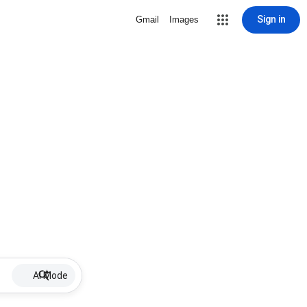
Sign in
Gmail
Images
AI Mode