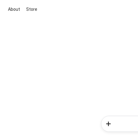
About
Store