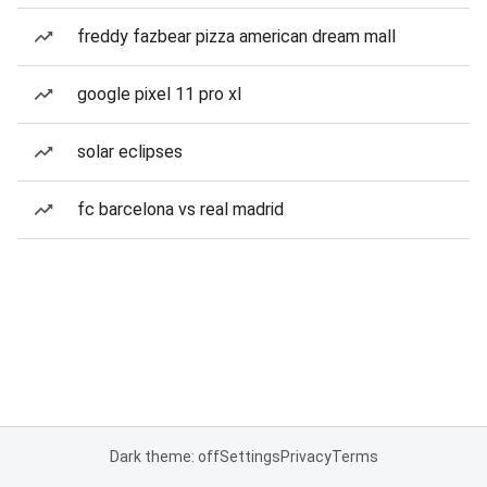
freddy fazbear pizza american dream mall
google pixel 11 pro xl
solar eclipses
fc barcelona vs real madrid
Dark theme: off
Settings
Privacy
Terms