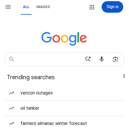
Sign in
ALL
IMAGES
Trending searches
verizon outages
oil tanker
farmers almanac winter forecast