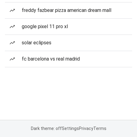
freddy fazbear pizza american dream mall
google pixel 11 pro xl
solar eclipses
fc barcelona vs real madrid
Dark theme: off
Settings
Privacy
Terms