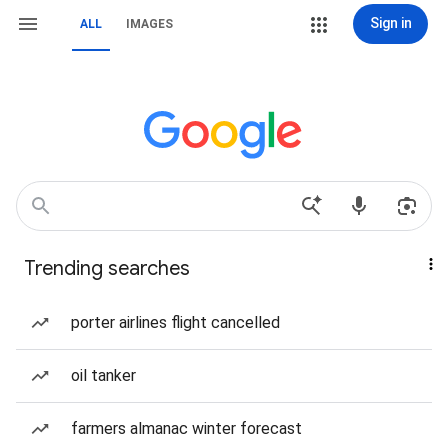
Sign in
ALL
IMAGES
Trending searches
porter airlines flight cancelled
oil tanker
farmers almanac winter forecast