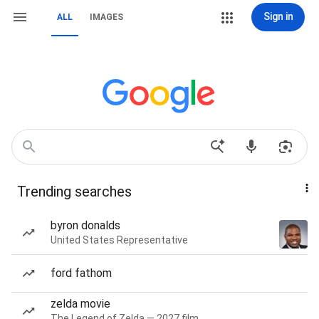
Sign in
ALL
IMAGES
Trending searches
byron donalds
United States Representative
ford fathom
zelda movie
The Legend of Zelda — 2027 film