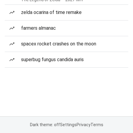
zelda ocarina of time remake
farmers almanac
spacex rocket crashes on the moon
superbug fungus candida auris
Dark theme: off
Settings
Privacy
Terms