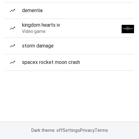
dementia
kingdom hearts iv
Video game
storm damage
spacex rocket moon crash
Dark theme: off
Settings
Privacy
Terms