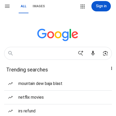
Sign in
ALL
IMAGES
Trending searches
mountain dew baja blast
netflix movies
irs refund