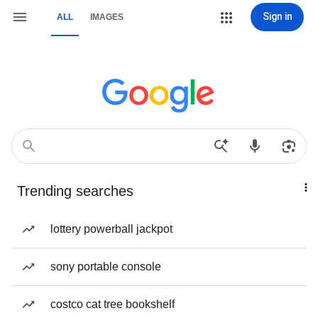
Sign in
ALL
IMAGES
Trending searches
lottery powerball jackpot
sony portable console
costco cat tree bookshelf