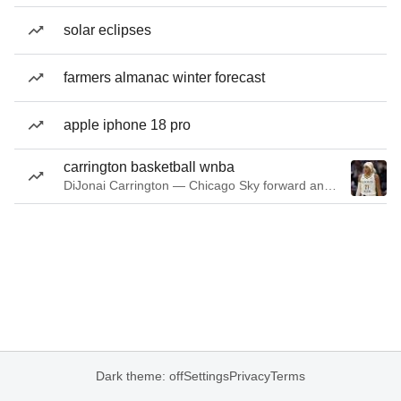
solar eclipses
farmers almanac winter forecast
apple iphone 18 pro
carrington basketball wnba
DiJonai Carrington — Chicago Sky forward and guard
Dark theme: off
Settings
Privacy
Terms