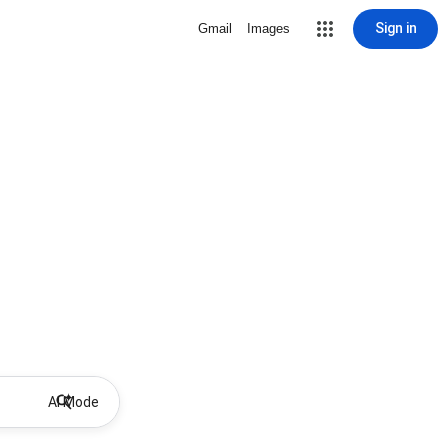
Sign in
Gmail
Images
AI Mode