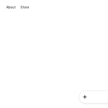
About
Store