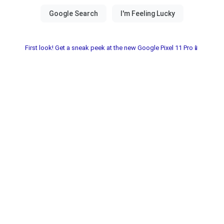
First look! Get a sneak peek at the new Google Pixel 11 Pro📱