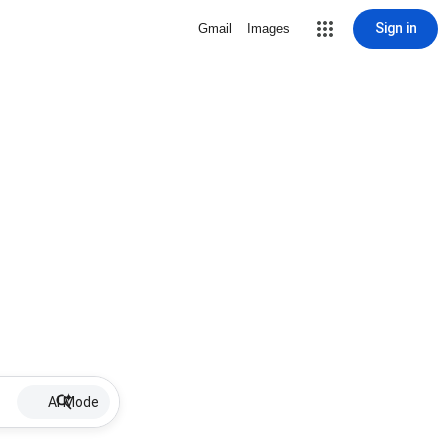
Sign in
Gmail
Images
AI Mode