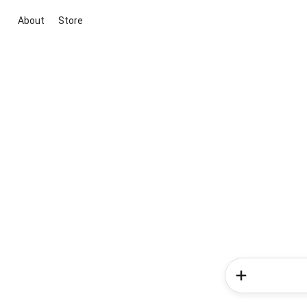
About
Store