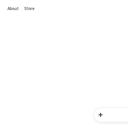
About
Store