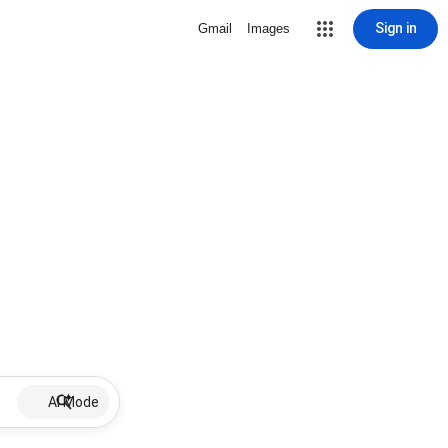
Sign in
Gmail
Images
AI Mode