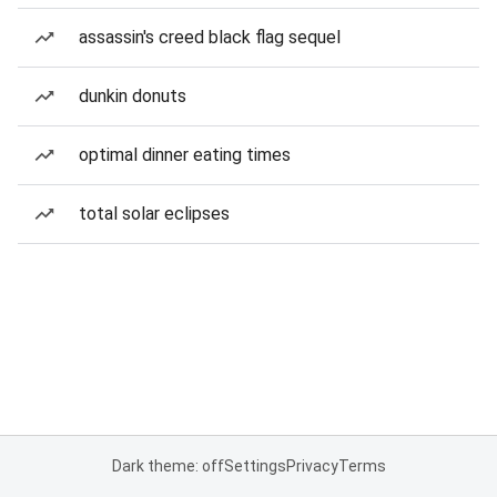
assassin's creed black flag sequel
dunkin donuts
optimal dinner eating times
total solar eclipses
Dark theme: off
Settings
Privacy
Terms