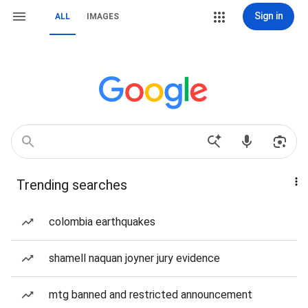
Sign in
ALL
IMAGES
Trending searches
colombia earthquakes
shamell naquan joyner jury evidence
mtg banned and restricted announcement