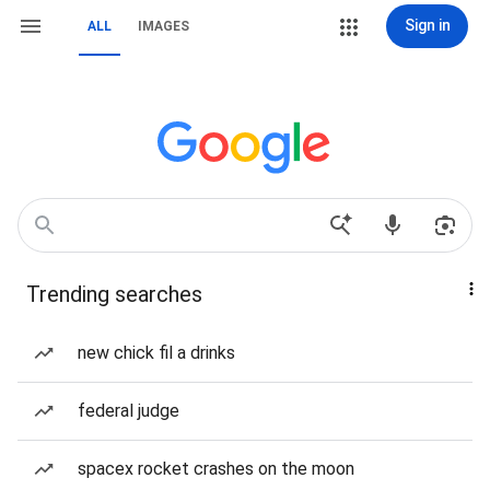
Sign in
ALL
IMAGES
Trending searches
new chick fil a drinks
federal judge
spacex rocket crashes on the moon