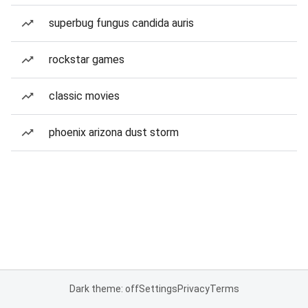
superbug fungus candida auris
rockstar games
classic movies
phoenix arizona dust storm
Dark theme: off
Settings
Privacy
Terms