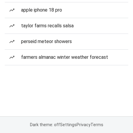
apple iphone 18 pro
taylor farms recalls salsa
perseid meteor showers
farmers almanac winter weather forecast
Dark theme: off
Settings
Privacy
Terms