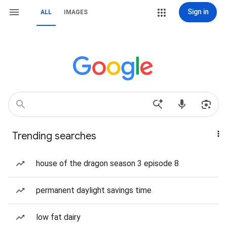
Sign in
ALL
IMAGES
Trending searches
house of the dragon season 3 episode 8
permanent daylight savings time
low fat dairy