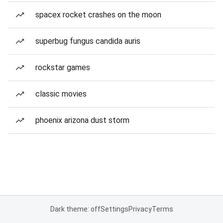
spacex rocket crashes on the moon
superbug fungus candida auris
rockstar games
classic movies
phoenix arizona dust storm
Dark theme: off
Settings
Privacy
Terms