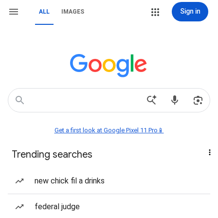
Sign in
ALL
IMAGES
Get a first look at Google Pixel 11 Pro📱
Trending searches
new chick fil a drinks
federal judge