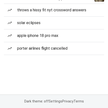
throws a hissy fit nyt crossword answers
solar eclipses
apple iphone 18 pro max
porter airlines flight cancelled
Dark theme: off
Settings
Privacy
Terms