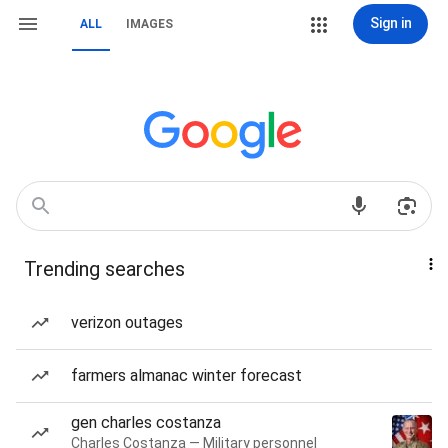
Sign in
ALL
IMAGES
Trending searches
verizon outages
farmers almanac winter forecast
gen charles costanza
Charles Costanza — Military personnel