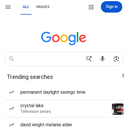
Sign in
ALL
IMAGES
Trending searches
permanent daylight savings time
crystal lake
Television series
david wright melanie alder