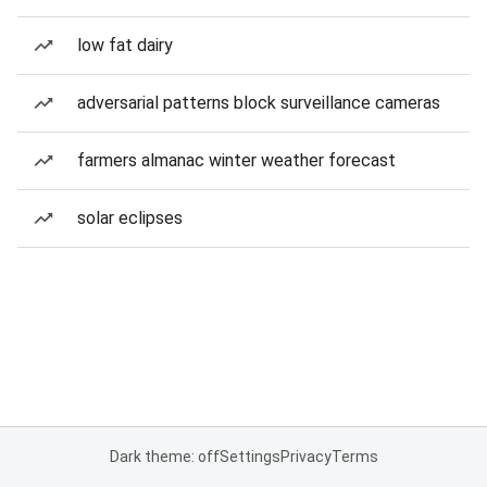
low fat dairy
adversarial patterns block surveillance cameras
farmers almanac winter weather forecast
solar eclipses
Dark theme: off
Settings
Privacy
Terms