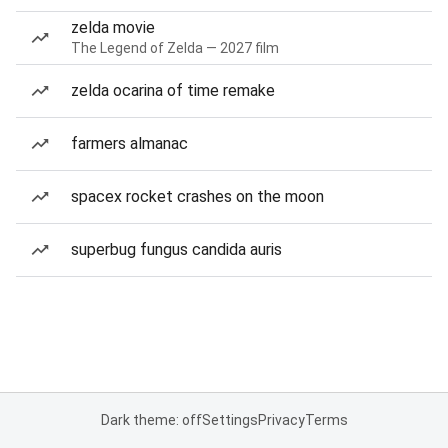
zelda movie
The Legend of Zelda — 2027 film
zelda ocarina of time remake
farmers almanac
spacex rocket crashes on the moon
superbug fungus candida auris
Dark theme: off
Settings
Privacy
Terms