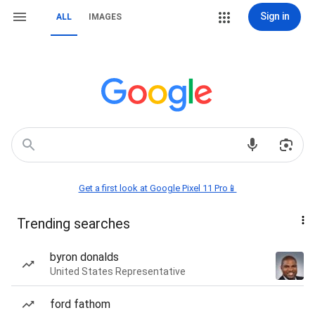
Sign in
ALL
IMAGES
Get a first look at Google Pixel 11 Pro📱
Trending searches
byron donalds
United States Representative
ford fathom