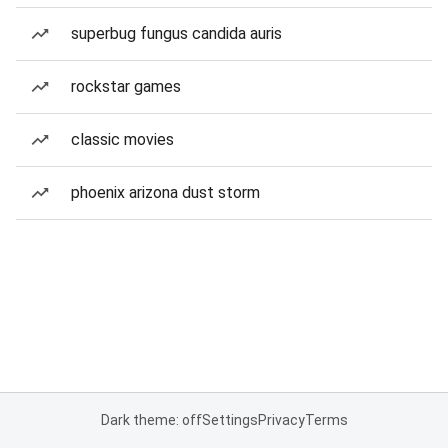
superbug fungus candida auris
rockstar games
classic movies
phoenix arizona dust storm
Dark theme: off
Settings
Privacy
Terms