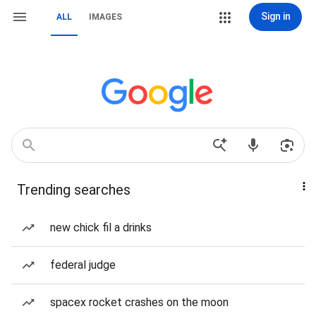
Sign in
ALL
IMAGES
Trending searches
new chick fil a drinks
federal judge
spacex rocket crashes on the moon