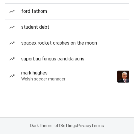
ford fathom
student debt
spacex rocket crashes on the moon
superbug fungus candida auris
mark hughes
Welsh soccer manager
Dark theme: off
Settings
Privacy
Terms