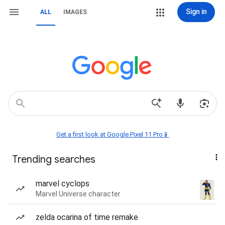
Sign in
ALL
IMAGES
Get a first look at Google Pixel 11 Pro📱
Trending searches
marvel cyclops
Marvel Universe character
zelda ocarina of time remake