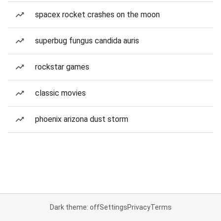
spacex rocket crashes on the moon
superbug fungus candida auris
rockstar games
classic movies
phoenix arizona dust storm
Dark theme: off
Settings
Privacy
Terms