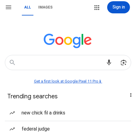
Sign in
ALL
IMAGES
Get a first look at Google Pixel 11 Pro📱
Trending searches
new chick fil a drinks
federal judge