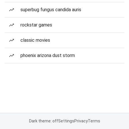
superbug fungus candida auris
rockstar games
classic movies
phoenix arizona dust storm
Dark theme: off
Settings
Privacy
Terms