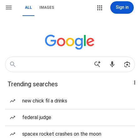
Sign in
ALL
IMAGES
Trending searches
new chick fil a drinks
federal judge
spacex rocket crashes on the moon