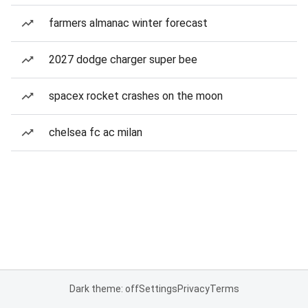
farmers almanac winter forecast
2027 dodge charger super bee
spacex rocket crashes on the moon
chelsea fc ac milan
Dark theme: off
Settings
Privacy
Terms