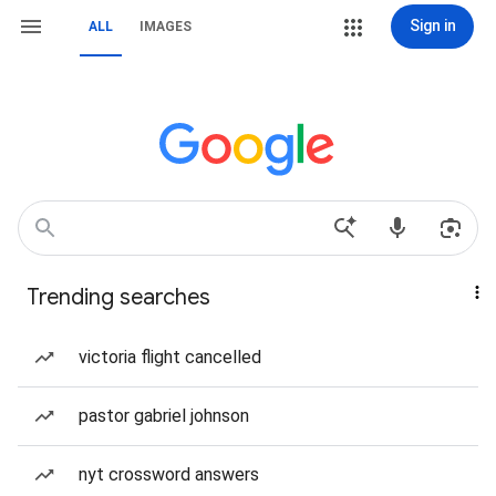
Sign in
ALL
IMAGES
Trending searches
victoria flight cancelled
pastor gabriel johnson
nyt crossword answers