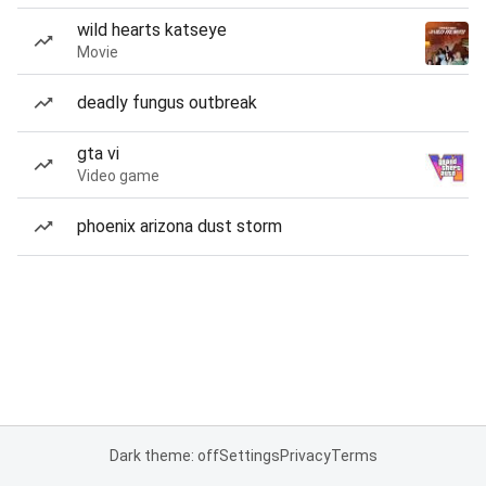
wild hearts katseye
Movie
deadly fungus outbreak
gta vi
Video game
phoenix arizona dust storm
Dark theme: off
Settings
Privacy
Terms