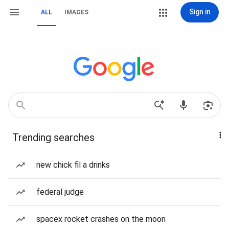
Sign in
ALL
IMAGES
Trending searches
new chick fil a drinks
federal judge
spacex rocket crashes on the moon