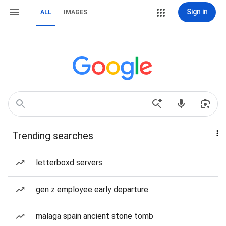
Sign in
ALL
IMAGES
Trending searches
letterboxd servers
gen z employee early departure
malaga spain ancient stone tomb