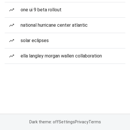
one ui 9 beta rollout
national hurricane center atlantic
solar eclipses
ella langley morgan wallen collaboration
Dark theme: off
Settings
Privacy
Terms