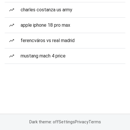
charles costanza us army
apple iphone 18 pro max
ferencváros vs real madrid
mustang mach 4 price
Dark theme: off
Settings
Privacy
Terms