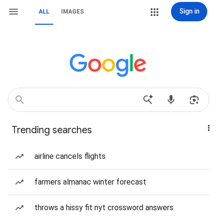
Sign in
ALL
IMAGES
Trending searches
airline cancels flights
farmers almanac winter forecast
throws a hissy fit nyt crossword answers