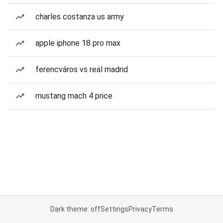
charles costanza us army
apple iphone 18 pro max
ferencváros vs real madrid
mustang mach 4 price
Dark theme: off
Settings
Privacy
Terms