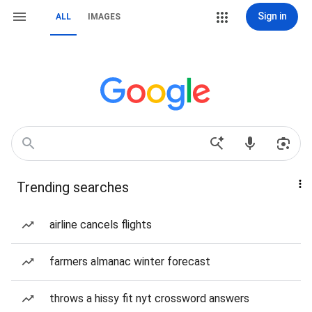
Sign in
ALL
IMAGES
Trending searches
airline cancels flights
farmers almanac winter forecast
throws a hissy fit nyt crossword answers