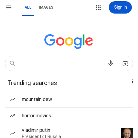
Sign in
ALL
IMAGES
Trending searches
mountain dew
horror movies
vladimir putin
President of Russia