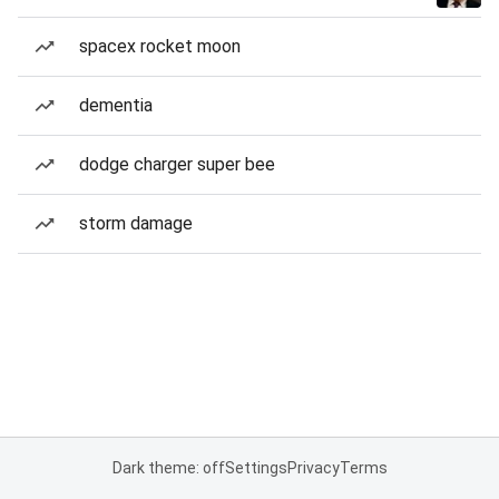
spacex rocket moon
dementia
dodge charger super bee
storm damage
Dark theme: off
Settings
Privacy
Terms