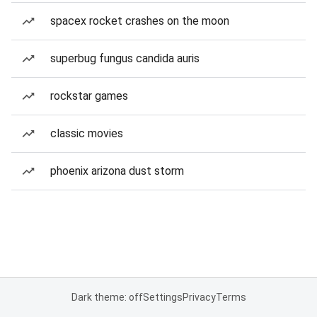
spacex rocket crashes on the moon
superbug fungus candida auris
rockstar games
classic movies
phoenix arizona dust storm
Dark theme: off
Settings
Privacy
Terms