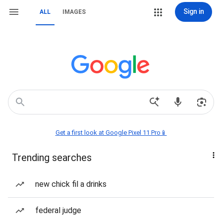
Sign in
ALL
IMAGES
Get a first look at Google Pixel 11 Pro📱
Trending searches
new chick fil a drinks
federal judge