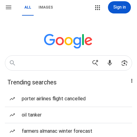
Sign in
ALL
IMAGES
Trending searches
porter airlines flight cancelled
oil tanker
farmers almanac winter forecast