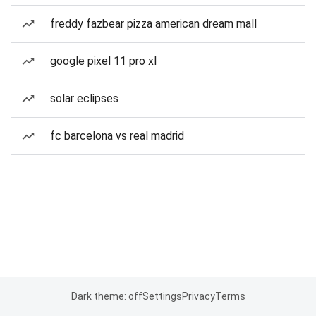
freddy fazbear pizza american dream mall
google pixel 11 pro xl
solar eclipses
fc barcelona vs real madrid
Dark theme: off
Settings
Privacy
Terms