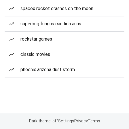
spacex rocket crashes on the moon
superbug fungus candida auris
rockstar games
classic movies
phoenix arizona dust storm
Dark theme: off
Settings
Privacy
Terms