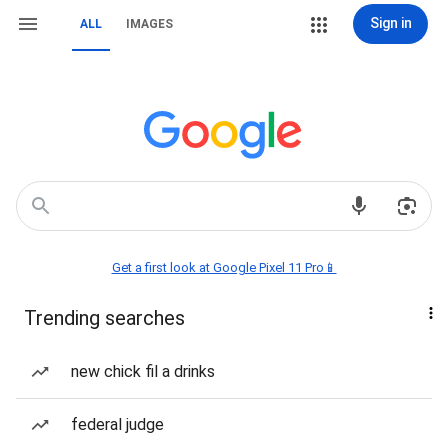
Sign in
ALL
IMAGES
Get a first look at Google Pixel 11 Pro📱
Trending searches
new chick fil a drinks
federal judge