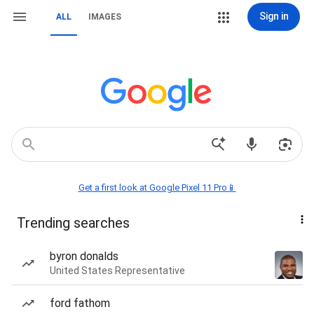
Sign in
ALL
IMAGES
Get a first look at Google Pixel 11 Pro📱
Trending searches
byron donalds
United States Representative
ford fathom