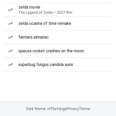
zelda movie
The Legend of Zelda — 2027 film
zelda ocarina of time remake
farmers almanac
spacex rocket crashes on the moon
superbug fungus candida auris
Dark theme: off
Settings
Privacy
Terms