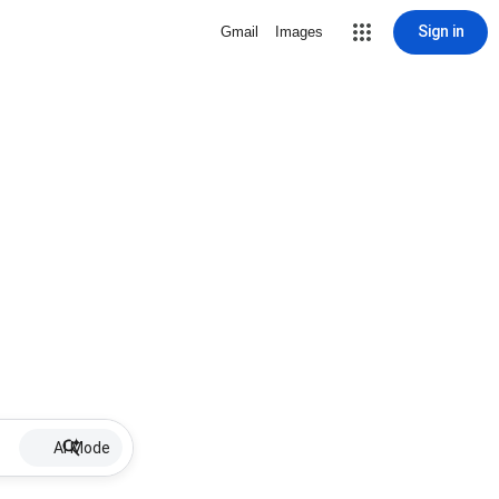
Sign in
Gmail
Images
AI Mode