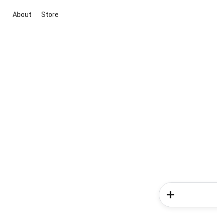
About
Store