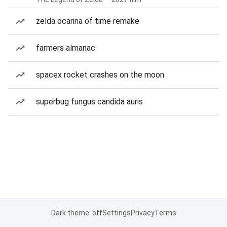
zelda ocarina of time remake
farmers almanac
spacex rocket crashes on the moon
superbug fungus candida auris
Dark theme: off
Settings
Privacy
Terms