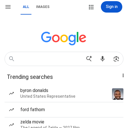
Sign in
ALL
IMAGES
Trending searches
byron donalds
United States Representative
ford fathom
zelda movie
The Legend of Zelda — 2027 film