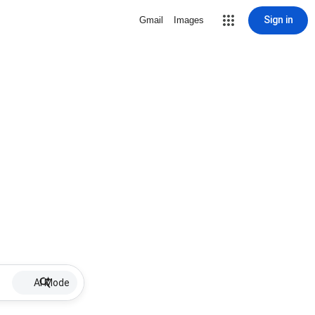
Sign in
Gmail
Images
AI Mode