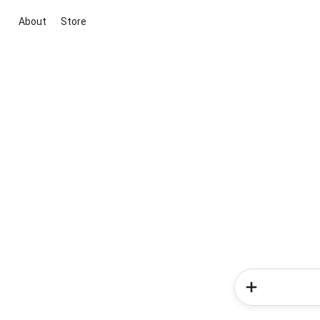
About
Store