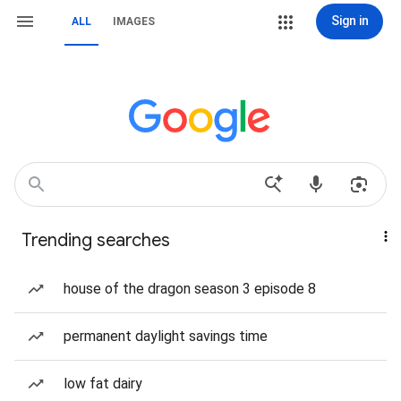
Sign in
ALL
IMAGES
Trending searches
house of the dragon season 3 episode 8
permanent daylight savings time
low fat dairy