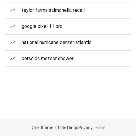
taylor farms salmonella recall
google pixel 11 pro
national hurricane center atlantic
perseids meteor shower
Dark theme: off
Settings
Privacy
Terms