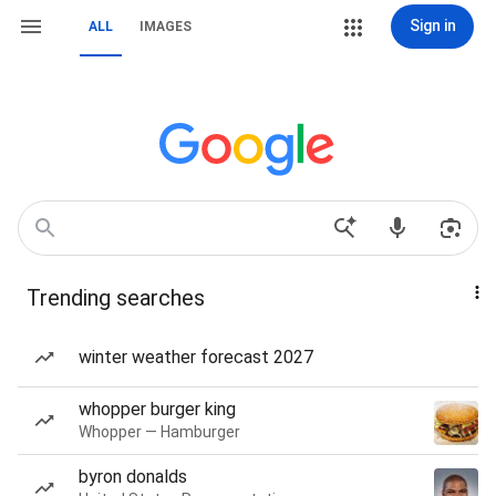
Sign in
ALL
IMAGES
Trending searches
winter weather forecast 2027
whopper burger king
Whopper — Hamburger
byron donalds