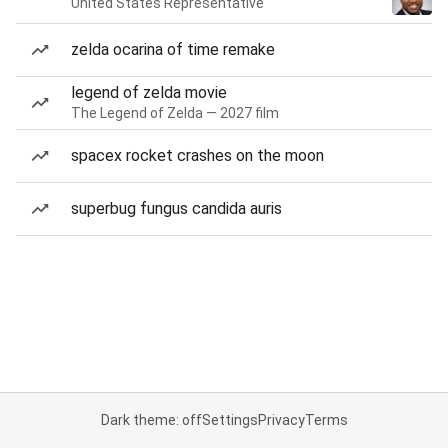
United States Representative
zelda ocarina of time remake
legend of zelda movie
The Legend of Zelda — 2027 film
spacex rocket crashes on the moon
superbug fungus candida auris
Dark theme: off
Settings
Privacy
Terms