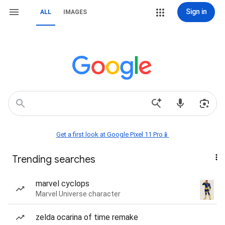
Sign in
ALL
IMAGES
Get a first look at Google Pixel 11 Pro📱
Trending searches
marvel cyclops
Marvel Universe character
zelda ocarina of time remake