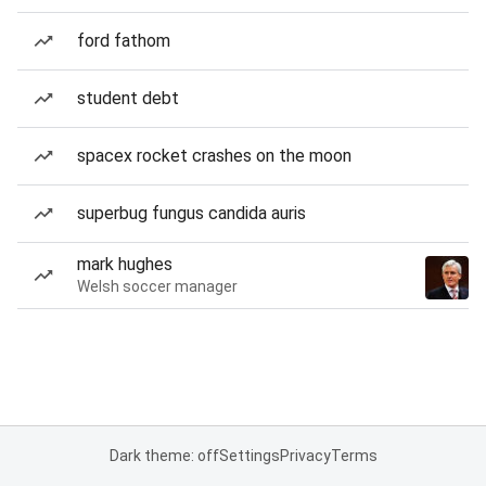
ford fathom
student debt
spacex rocket crashes on the moon
superbug fungus candida auris
mark hughes
Welsh soccer manager
Dark theme: off
Settings
Privacy
Terms