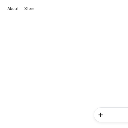
About
Store