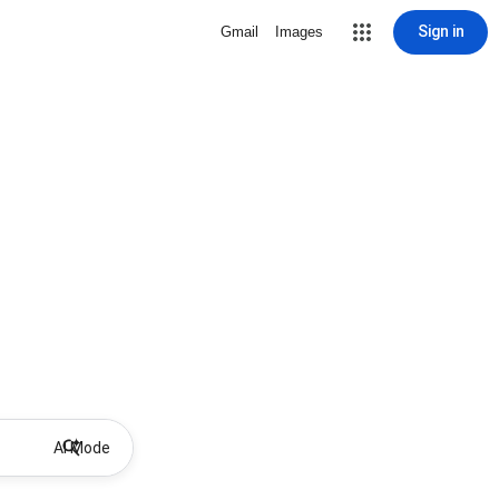
Sign in
Gmail
Images
AI Mode