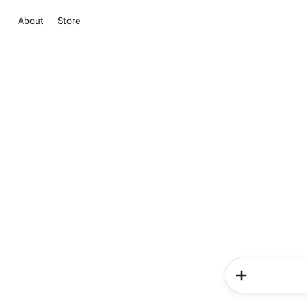
About
Store