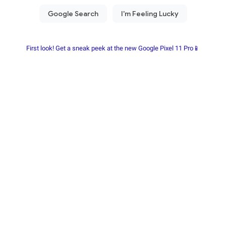
First look! Get a sneak peek at the new Google Pixel 11 Pro📱