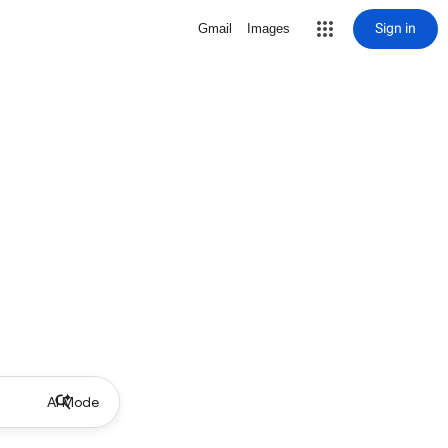
Sign in
Gmail
Images
AI Mode