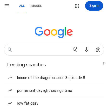
Sign in
ALL
IMAGES
Trending searches
house of the dragon season 3 episode 8
permanent daylight savings time
low fat dairy