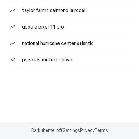
taylor farms salmonella recall
google pixel 11 pro
national hurricane center atlantic
perseids meteor shower
Dark theme: off
Settings
Privacy
Terms