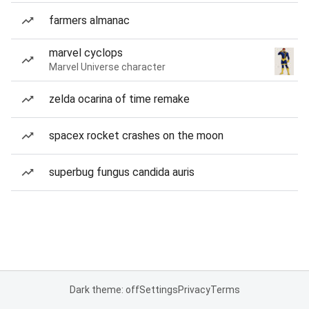
farmers almanac
marvel cyclops
Marvel Universe character
zelda ocarina of time remake
spacex rocket crashes on the moon
superbug fungus candida auris
Dark theme: off
Settings
Privacy
Terms