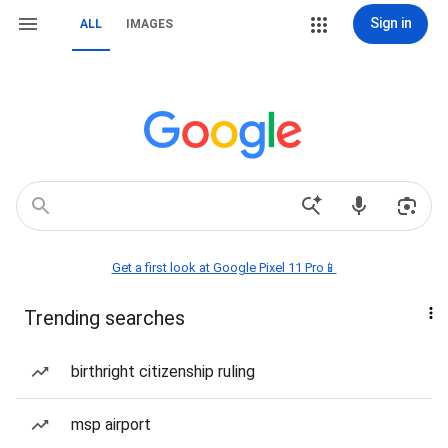
Sign in
ALL
IMAGES
Get a first look at Google Pixel 11 Pro📱
Trending searches
birthright citizenship ruling
msp airport