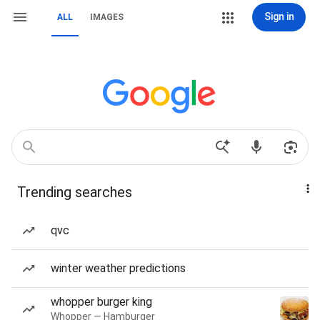
Sign in
ALL
IMAGES
Trending searches
qvc
winter weather predictions
whopper burger king
Whopper — Hamburger