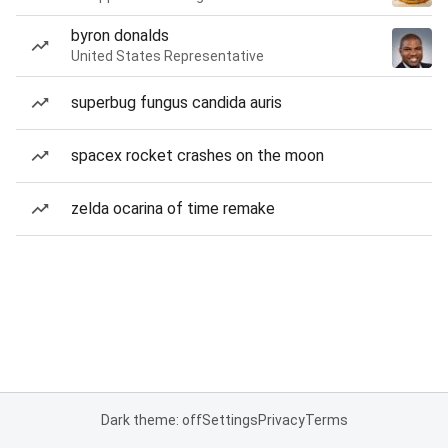
byron donalds
United States Representative
superbug fungus candida auris
spacex rocket crashes on the moon
zelda ocarina of time remake
Dark theme: off
Settings
Privacy
Terms