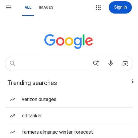
Sign in
ALL
IMAGES
Trending searches
verizon outages
oil tanker
farmers almanac winter forecast