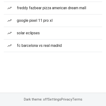
freddy fazbear pizza american dream mall
google pixel 11 pro xl
solar eclipses
fc barcelona vs real madrid
Dark theme: off
Settings
Privacy
Terms