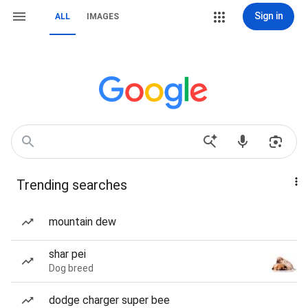
Sign in
ALL
IMAGES
Trending searches
mountain dew
shar pei
Dog breed
dodge charger super bee