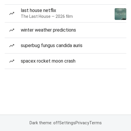
last house netflix
The Last House — 2026 film
winter weather predictions
superbug fungus candida auris
spacex rocket moon crash
Dark theme: off
Settings
Privacy
Terms