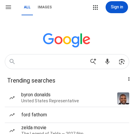
Sign in
ALL
IMAGES
Trending searches
byron donalds
United States Representative
ford fathom
zelda movie
The Legend of Zelda — 2027 film