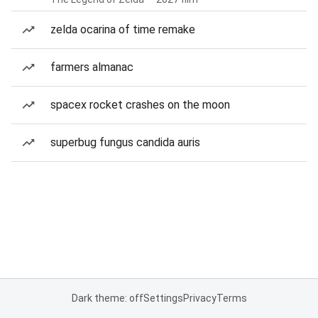
zelda ocarina of time remake
farmers almanac
spacex rocket crashes on the moon
superbug fungus candida auris
Dark theme: off
Settings
Privacy
Terms