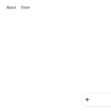
About
Store