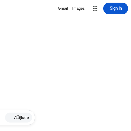
Sign in
Gmail
Images
AI Mode