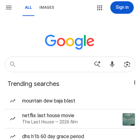
Sign in
ALL
IMAGES
Trending searches
mountain dew baja blast
netflix last house movie
The Last House — 2026 film
dhs h1b 60 day grace period