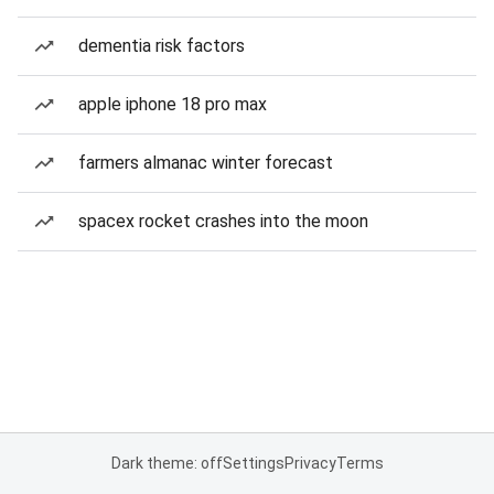
dementia risk factors
apple iphone 18 pro max
farmers almanac winter forecast
spacex rocket crashes into the moon
Dark theme: off
Settings
Privacy
Terms