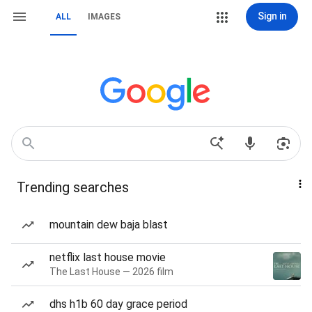
Sign in
ALL
IMAGES
Trending searches
mountain dew baja blast
netflix last house movie
The Last House — 2026 film
dhs h1b 60 day grace period