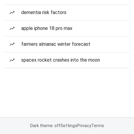
dementia risk factors
apple iphone 18 pro max
farmers almanac winter forecast
spacex rocket crashes into the moon
Dark theme: off
Settings
Privacy
Terms