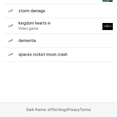
storm damage
kingdom hearts iv
Video game
dementia
spacex rocket moon crash
Dark theme: off
Settings
Privacy
Terms