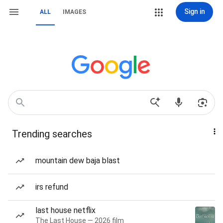
Sign in
ALL
IMAGES
Trending searches
mountain dew baja blast
irs refund
last house netflix
The Last House — 2026 film