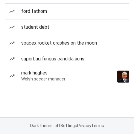
ford fathom
student debt
spacex rocket crashes on the moon
superbug fungus candida auris
mark hughes
Welsh soccer manager
Dark theme: off
Settings
Privacy
Terms