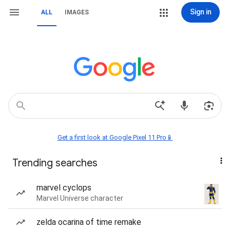
Sign in
ALL
IMAGES
Get a first look at Google Pixel 11 Pro📱
Trending searches
marvel cyclops
Marvel Universe character
zelda ocarina of time remake